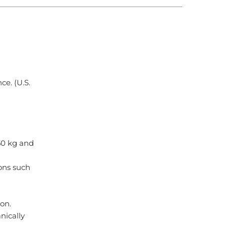
ce. (U.S.
50 kg and
ons such
ion.
nically