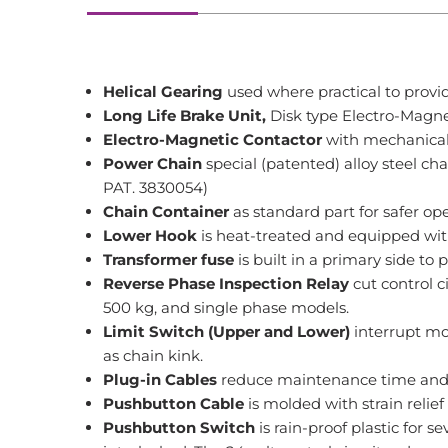
Helical Gearing
used where practical to provid
Long Life Brake Unit,
Disk type Electro-Magne
Electro-Magnetic Contactor
with mechanical-
Power Chain
special (patented) alloy steel c
PAT. 3830054)
Chain Container
as standard part for safer ope
Lower Hook
is heat-treated and equipped with
Transformer
fuse
is built in a primary side to 
Reverse Phase Inspection Relay
cut control c
500 kg, and single phase models.
Limit Switch (Upper and Lower)
interrupt mo
as chain kink.
Plug-in Cables
reduce maintenance time and i
Pushbutton Cable
is molded with strain relief
Pushbutton Switch
is rain-proof plastic for