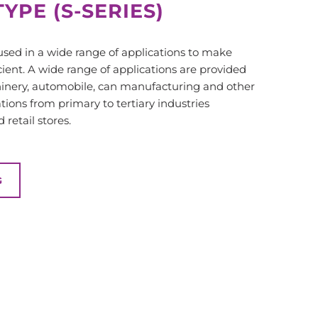
YPE (S-SERIES)
 used in a wide range of applications to make
ient. A wide range of applications are provided
hinery, automobile, can manufacturing and other
ations from primary to tertiary industries
retail stores.
G