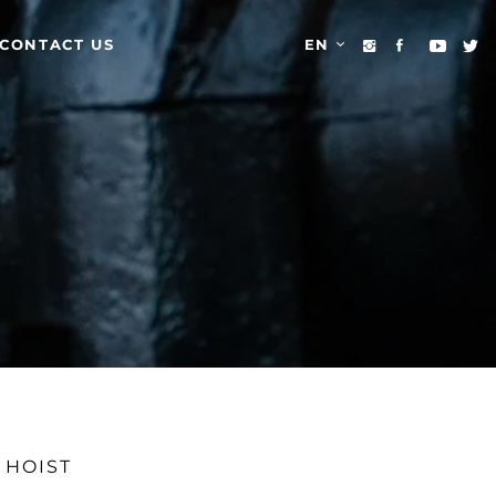
CONTACT US
EN
 HOIST