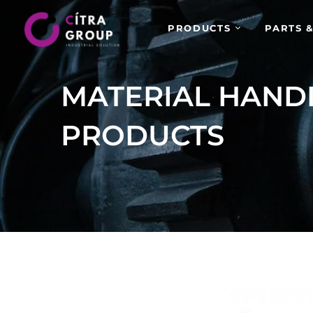
PRODUCTS
PARTS &
MATERIAL HAND
PRODUCTS