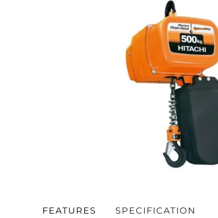
FEATURES
SPECIFICATION