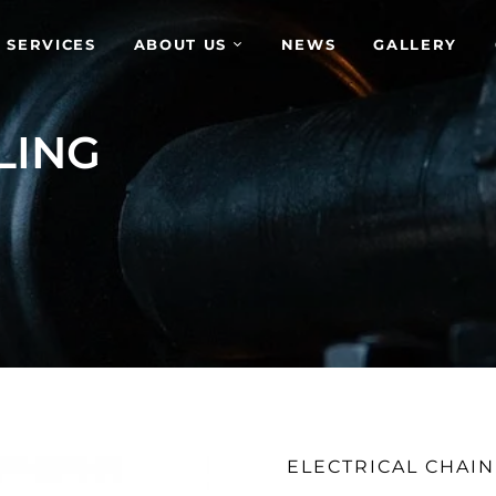
 SERVICES
ABOUT US
NEWS
GALLERY
LING
ELECTRICAL CHAIN