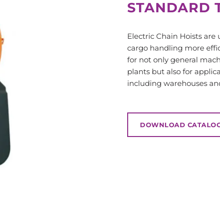
STANDARD T
Electric Chain Hoists are
cargo handling more effic
for not only general mac
plants but also for applic
including warehouses and 
DOWNLOAD CATALO