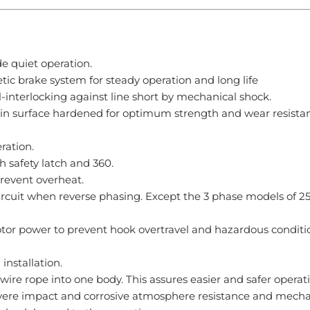
e quiet operation.
tic brake system for steady operation and long life
interlocking against line short by mechanical shock.
hain surface hardened for optimum strength and wear resistan
ration.
 safety latch and 360.
prevent overheat.
ircuit when reverse phasing. Except the 3 phase models of 2
tor power to prevent hook overtravel and hazardous conditi
nstallation.
 wire rope into one body. This assures easier and safer operat
 severe impact and corrosive atmosphere resistance and mecha