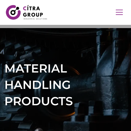
MATERIAL
HANDLING
PRODUCTS