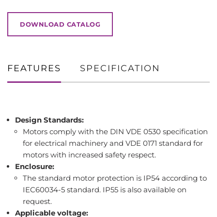
DOWNLOAD CATALOG
FEATURES
SPECIFICATION
Design Standards:
Motors comply with the DIN VDE 0530 specification
for electrical machinery and VDE 0171 standard for
motors with increased safety respect.
Enclosure:
The standard motor protection is IP54 according to
IEC60034-5 standard. IP55 is also available on
request.
Applicable voltage: