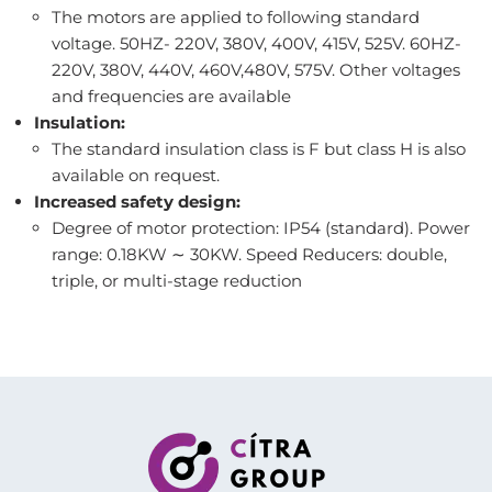
The motors are applied to following standard
voltage. 50HZ- 220V, 380V, 400V, 415V, 525V. 60HZ-
220V, 380V, 440V, 460V,480V, 575V. Other voltages
and frequencies are available
Insulation:
The standard insulation class is F but class H is also
available on request.
Increased safety design:
Degree of motor protection: IP54 (standard). Power
range: 0.18KW ∼ 30KW. Speed Reducers: double,
triple, or multi-stage reduction