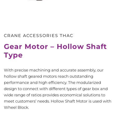
CRANE ACCESSORIES THAC
Gear Motor – Hollow Shaft
Type
With precise machining and accurate assembly, our
hollow shaft geared motors reach outstanding
performance and high efficiency. The modularized
design to connect with different types of gear box and
wide range of ratios provides economical solutions to
meet customers’ needs. Hollow Shaft Motor is used with
Wheel Block.