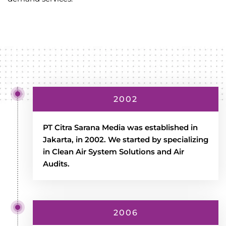
2002
PT Citra Sarana Media was established in
Jakarta, in 2002. We started by specializing
in Clean Air System Solutions and Air
Audits.
2006