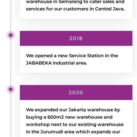
warehouse in Semarang to cater sales and
services for our customers in Central Java.
2018
We opened a new Service Station in the
JABABEKA industrial area.
2020
We expanded our Jakarta warehouse by
buying a 600m2 new warehouse and
workshop next to our existing warehouse
in the Jurumudi area which expands our