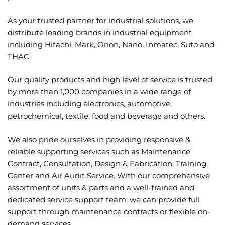
As your trusted partner for industrial solutions, we
distribute leading brands in industrial
equipment
including Hitachi, Mark, Orion, Nano, Inmatec, Suto and
THAC.
Our quality products and high level of service is trusted
by more than 1,000 companies in a wide
range of
industries including electronics, automotive,
petrochemical, textile, food and beverage
and others.
We also pride ourselves in providing responsive &
reliable supporting services such as
Maintenance
Contract, Consultation, Design & Fabrication, Training
Center and Air Audit
Service. With our comprehensive
assortment of units & parts and a well-trained and
dedicated
service support team, we can provide full
support through maintenance contracts or flexible
on-
demand services.