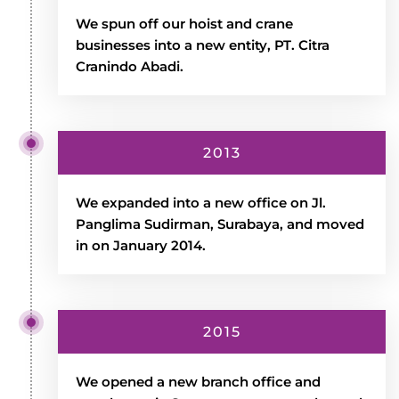
We spun off our hoist and crane
businesses into a new entity, PT. Citra
Cranindo Abadi.
2013
We expanded into a new office on Jl.
Panglima Sudirman, Surabaya, and moved
in on January 2014.
2015
We opened a new branch office and