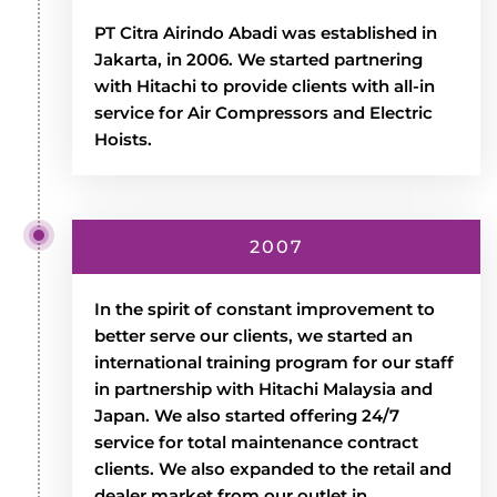
PT Citra Airindo Abadi was established in
Jakarta, in 2006. We started partnering
with Hitachi to provide clients with all-in
service for Air Compressors and Electric
Hoists.
2007
In the spirit of constant improvement to
better serve our clients, we started an
international training program for our staff
in partnership with Hitachi Malaysia and
Japan. We also started offering 24/7
service for total maintenance contract
clients. We also expanded to the retail and
dealer market from our outlet in