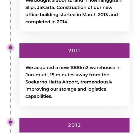
We bought a 500m2 land in Kemanggisan,
Slipi, Jakarta. Construction of our new
office building started in March 2013 and
completed in 2014.
2011
We acquired a new 1000m2 warehouse in
Jurumudi, 15 minutes away from the
Soekarno Hatta Airport, tremendously
improving our storage and logistics
capabilities.
2012