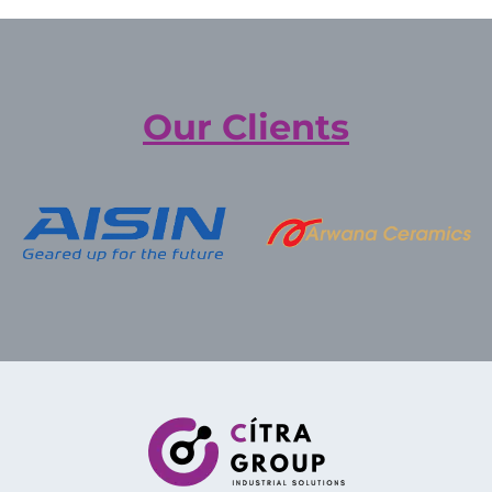
Our Clients