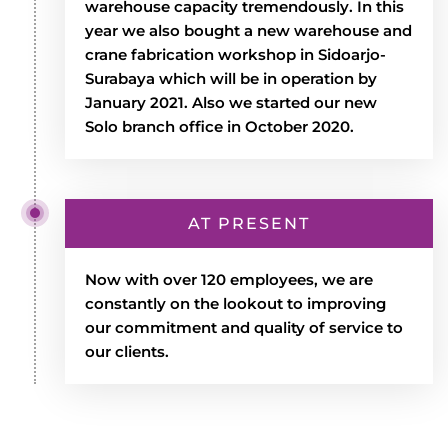
warehouse capacity tremendously. In this
year we also bought a new warehouse and
crane fabrication workshop in Sidoarjo-
Surabaya which will be in operation by
January 2021. Also we started our new
Solo branch office in October 2020.
AT PRESENT
Now with over 120 employees, we are
constantly on the lookout to improving
our commitment and quality of service to
our clients.