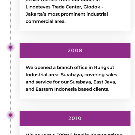
Lindeteves Trade Center, Glodok -
Jakarta’s most prominent industrial
commercial area.
2008
We opened a branch office in Rungkut
Industrial area, Surabaya, covering sales
and service for our Surabaya, East Java,
and Eastern Indonesia based clients.
2010