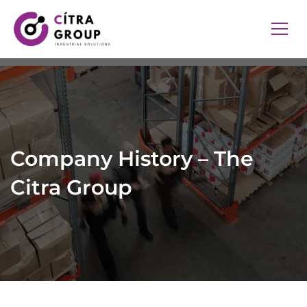
Company History – The
Citra Group