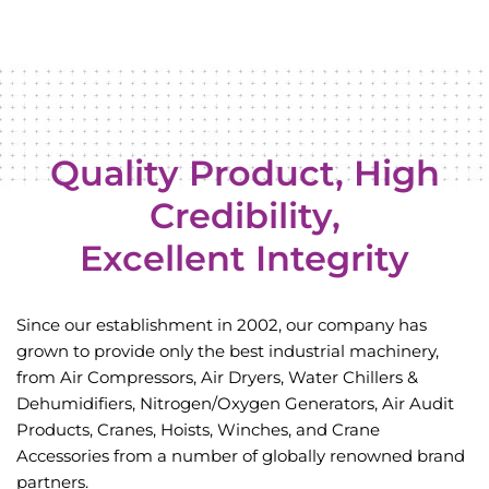
Quality Product, High
Credibility,
Excellent Integrity
Since our establishment in 2002, our company has
grown to provide only the best industrial
machinery,
from Air Compressors, Air Dryers, Water Chillers &
Dehumidifiers, Nitrogen/Oxygen
Generators, Air Audit
Products, Cranes, Hoists, Winches, and Crane
Accessories from a
number of globally renowned brand
partners.