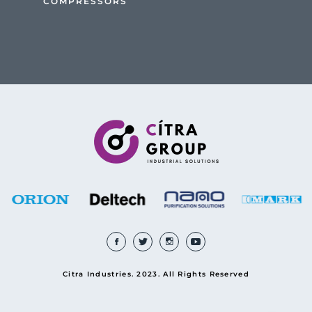
COMPRESSORS
Citra Industries. 2023. All Rights Reserved