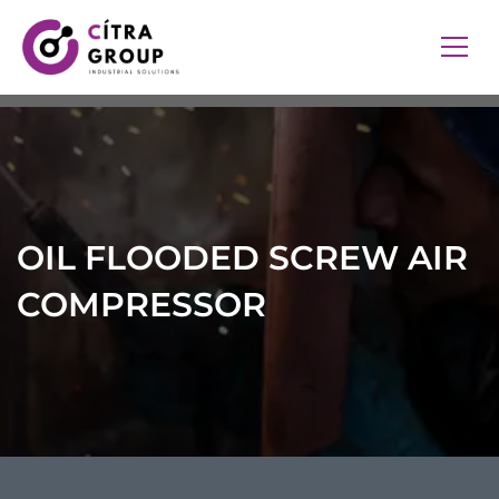
OIL FLOODED SCREW AIR
COMPRESSOR