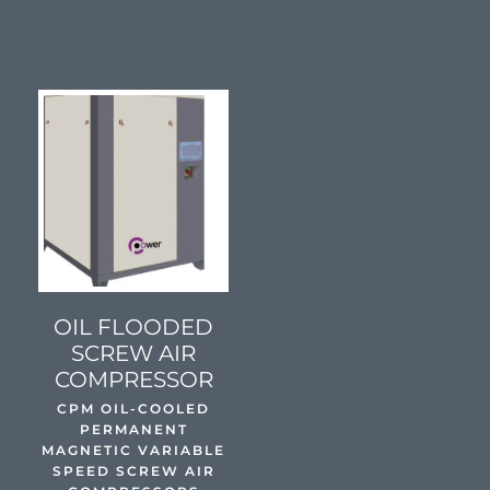
SEE DETAILS
OIL FLOODED
SCREW AIR
COMPRESSOR
CPM OIL-COOLED
PERMANENT
MAGNETIC VARIABLE
SPEED SCREW AIR