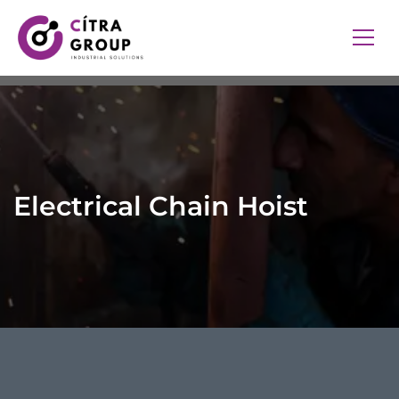
Electrical Chain Hoist