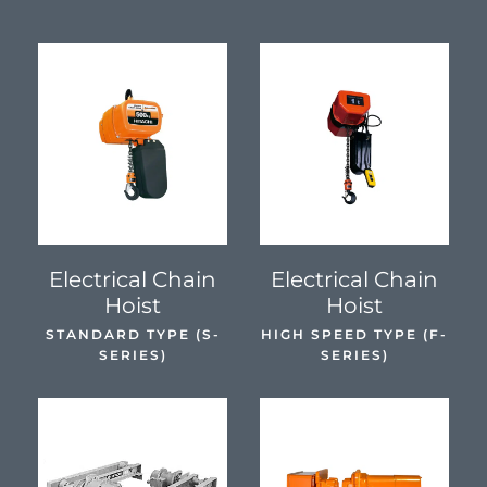
SEE DETAILS
SEE DETAILS
Electrical Chain
Electrical Chain
Hoist
Hoist
STANDARD TYPE (S-
HIGH SPEED TYPE (F-
SERIES)
SERIES)