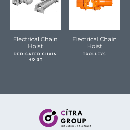
SEE DETAILS
SEE DETAILS
Electrical Chain
Electrical Chain
Hoist
Hoist
DEDICATED CHAIN
TROLLEYS
HOIST