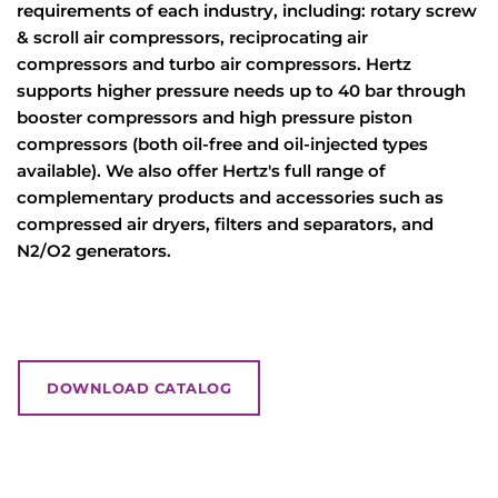
requirements of each industry, including: rotary screw
& scroll air compressors, reciprocating air
compressors and turbo air compressors. Hertz
supports higher pressure needs up to 40 bar through
booster compressors and high pressure piston
compressors (both oil-free and oil-injected types
available). We also offer Hertz's full range of
complementary products and accessories such as
compressed air dryers, filters and separators, and
N2/O2 generators.
DOWNLOAD CATALOG