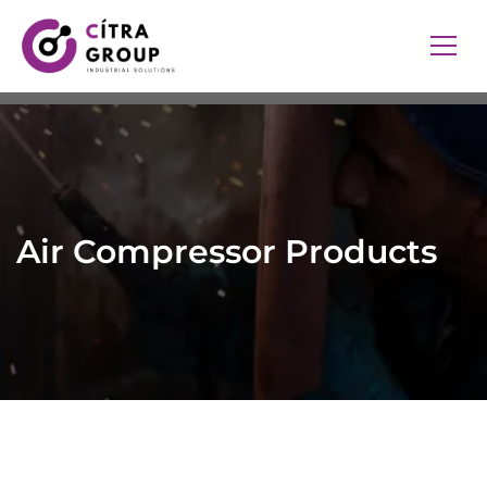
Air Compressor Products