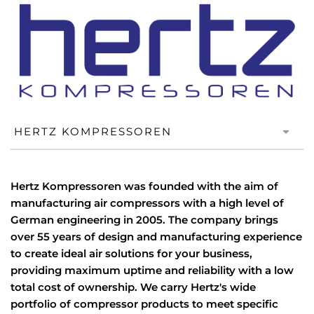
Hertz Kompressoren was founded with the aim of
manufacturing air compressors with a high level of
German engineering in 2005. The company brings
over 55 years of design and manufacturing experience
to create ideal air solutions for your business,
providing maximum uptime and reliability with a low
total cost of ownership. We carry Hertz's wide
portfolio of compressor products to meet specific