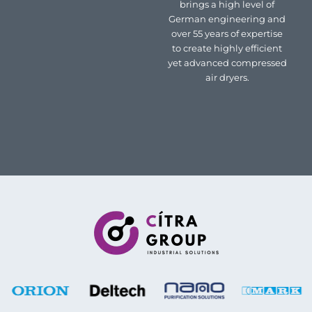
brings a high level of
German engineering and
over 55 years of expertise
to create highly efficient
yet advanced compressed
air dryers.