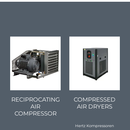
SEE DETAILS
SEE DETAILS
RECIPROCATING
COMPRESSED
AIR
AIR DRYERS
COMPRESSOR
Hertz Kompressoren