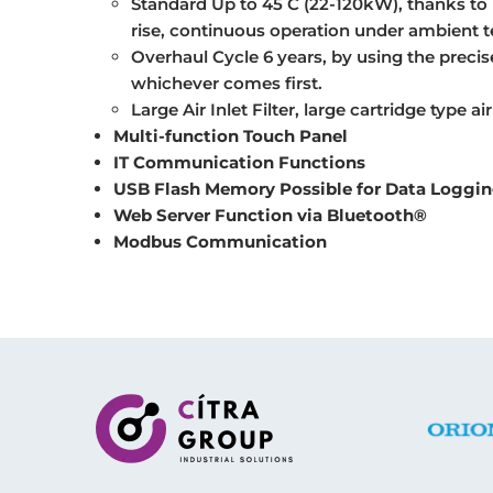
Standard Up to 45 C (22-120kW), thanks to 
rise, continuous operation under ambient t
Overhaul Cycle 6 years, by using the precise
whichever comes first.
Large Air Inlet Filter, large cartridge type air
Multi-function Touch Panel
IT Communication Functions
USB Flash Memory Possible for Data Loggi
Web Server Function via B
luetooth®
Modbus Communication