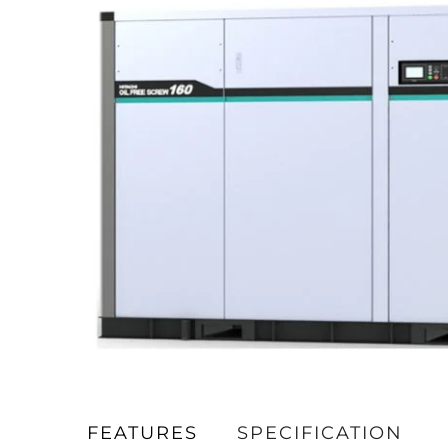
FEATURES
SPECIFICATION