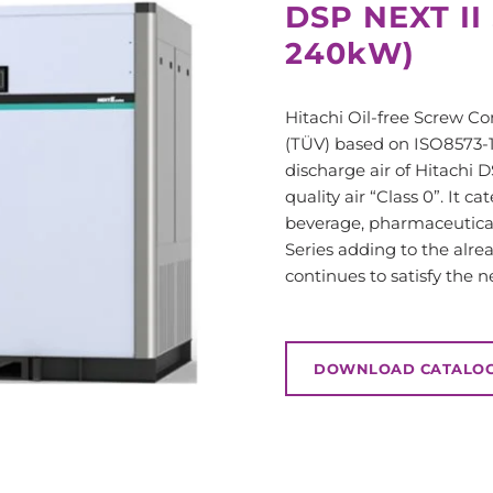
DSP NEXT II
240kW)
Hitachi Oil-free Screw C
(TÜV) based on ISO8573-1 s
discharge air of Hitachi D
quality air “Class 0”.
It ca
beverage, pharmaceutica
Series adding to the alre
continues to satisfy the 
DOWNLOAD CATALO