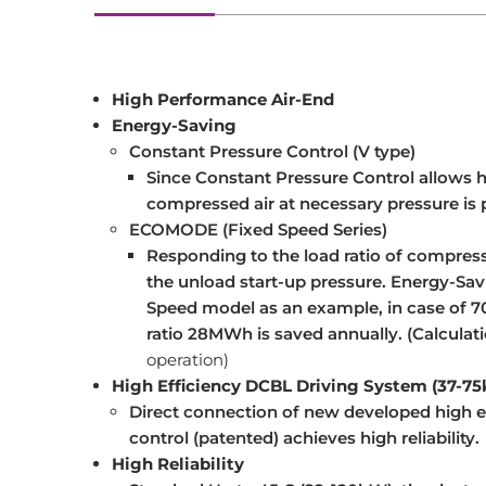
High Performance Air-End
Energy-Saving
Constant Pressure Control (V type)
Since Constant Pressure Control allows hi
compressed air at necessary pressure is p
ECOMODE (Fixed Speed Series)
Responding to the load ratio of compres
the unload start-up pressure. Energy-Sa
Speed model as an example, in case of 70
ratio 28MWh is saved annually. (Calculati
operation)
High Efficiency DCBL Driving System (37-7
Direct connection of new developed high ef
control (patented) achieves high reliability.
High Reliability