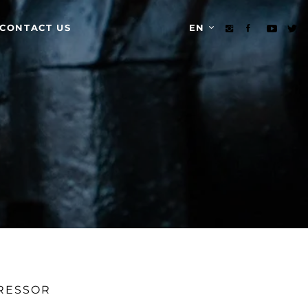
CONTACT US
EN
PRESSOR