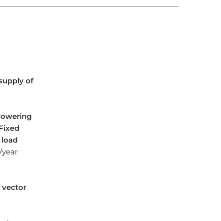
supply of
 lowering
Fixed
 load
h/year
 vector