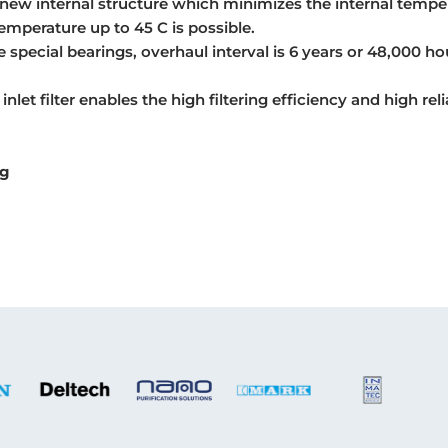
new internal structure which minimizes the internal tempe
emperature up to 45 C is possible.
 special bearings, overhaul interval is 6 years or 48,000 ho
 inlet filter enables the high filtering efficiency and high relia
ng