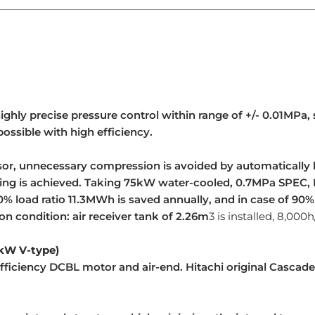
ghly precise pressure control within range of +/- 0.01MPa, 
ossible with high efficiency.
sor, unnecessary compression is avoided by automatically
ving is achieved. Taking 75kW water-cooled, 0.7MPa SPEC, 
% load ratio 11.3MWh is saved annually, and in case of 90%
on condition: air receiver tank of 2.26m
3
is installed, 8,000
5kW V-type)
ficiency DCBL motor and air-end. Hitachi original Cascade