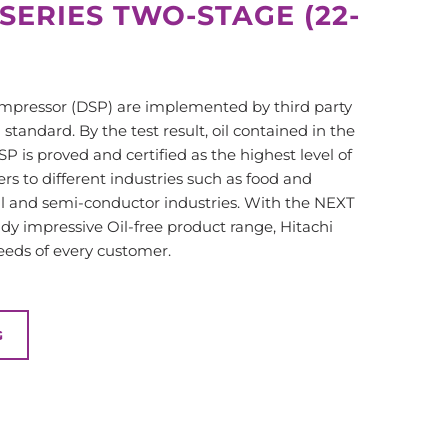
 SERIES TWO-STAGE (22-
ompressor (DSP) are implemented by third party
tandard. By the test result, oil contained in the
SP is proved and certified as the highest level of
ters to different industries such as food and
l and semi-conductor industries. With the NEXT
ady impressive Oil-free product range, Hitachi
needs of every customer.
G