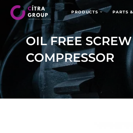
PRODUCTS
PARTS &
OIL FREE SCREW
COMPRESSOR