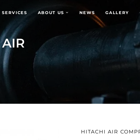
 SERVICES
ABOUT US
NEWS
GALLERY
 AIR
HITACHI AIR COM