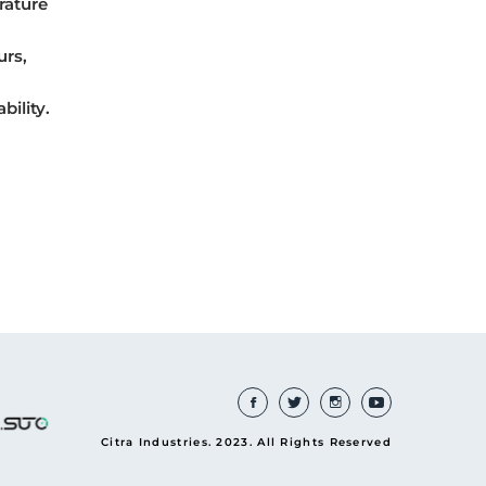
rature
urs,
bility.
Citra Industries. 2023. All Rights Reserved