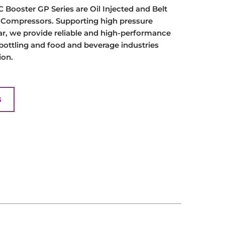
Booster GP Series are Oil Injected and Belt
r Compressors. Supporting high pressure
ar, we provide reliable and high-performance
 bottling and food and beverage industries
ion.
G