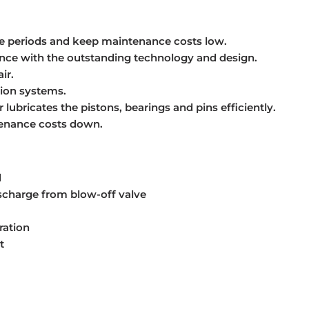
ce periods and keep maintenance costs low.
ance with the outstanding technology and design.
ir.
ion systems.
lubricates the pistons, bearings and pins efficiently.
tenance costs down.
d
ischarge from blow-off valve
ration
t