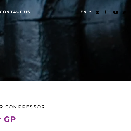
CONTACT US
EN
IR COMPRESSOR
r GP