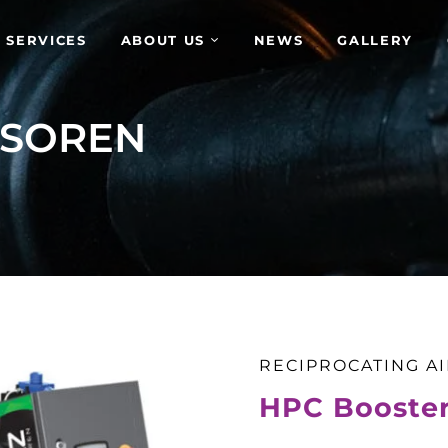
 SERVICES
ABOUT US
NEWS
GALLERY
SSOREN
RECIPROCATING A
HPC Booste