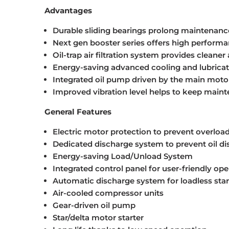
Advantages
Durable sliding bearings prolong maintenan
Next gen booster series offers high perform
Oil-trap air filtration system provides cleaner a
Energy-saving advanced cooling and lubricat
Integrated oil pump driven by the main motor 
Improved vibration level helps to keep main
General Features
Electric motor protection to prevent overloa
Dedicated discharge system to prevent oil d
Energy-saving Load/Unload System
Integrated control panel for user-friendly ope
Automatic discharge system for loadless star
Air-cooled compressor units
Gear-driven oil pump
Star/delta motor starter