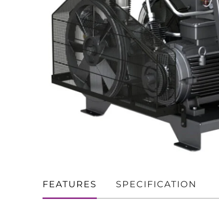
FEATURES
SPECIFICATION