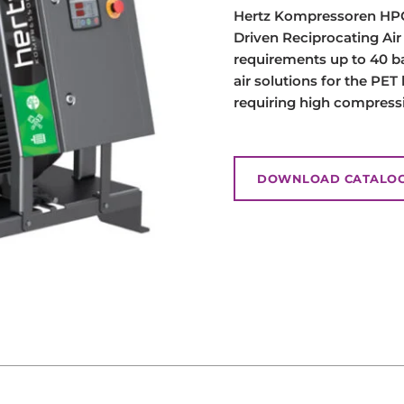
Hertz Kompressoren HPC 
Driven Reciprocating Ai
requirements up to 40 b
air solutions for the PET
requiring high compress
DOWNLOAD CATALO