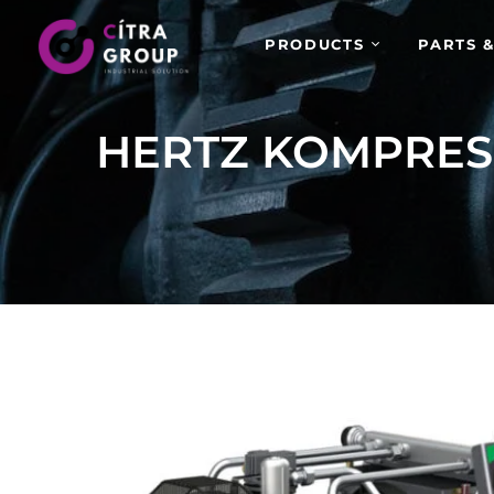
PRODUCTS
PARTS &
HERTZ KOMPRE