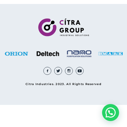
Citra Industries. 2023. All Rights Reserved