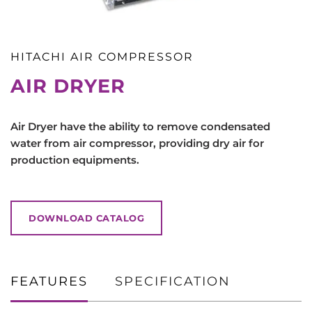
HITACHI AIR COMPRESSOR
AIR DRYER
Air Dryer have the ability to remove condensated
water from air compressor, providing dry air for
production equipments.
DOWNLOAD CATALOG
FEATURES
SPECIFICATION