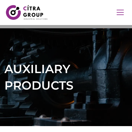
AUXILIARY
PRODUCTS