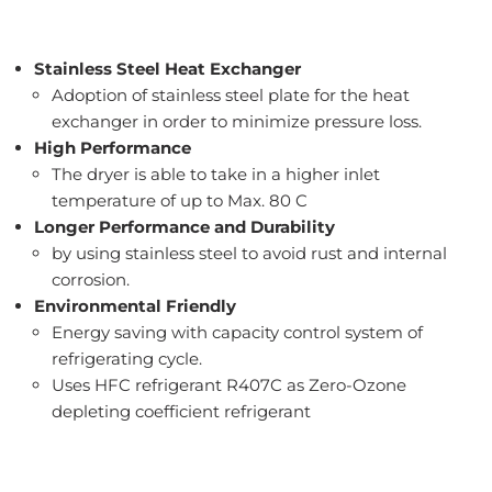
Stainless Steel Heat Exchanger
Adoption of stainless steel plate for the heat
exchanger in order to minimize pressure loss.
High Performance
The dryer is able to take in a higher inlet
temperature of up to Max. 80 C
Longer Performance and Durability
by using stainless steel to avoid rust and internal
corrosion.
Environmental Friendly
Energy saving with capacity control system of
refrigerating cycle.
Uses HFC refrigerant R407C as Zero-Ozone
depleting coefficient refrigerant