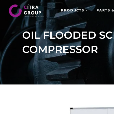
PRODUCTS
PARTS &
OIL FLOODED SC
COMPRESSOR