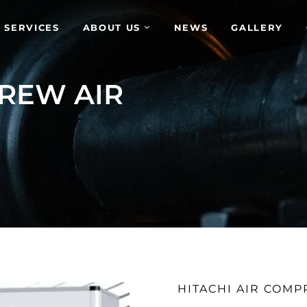
 SERVICES
ABOUT US
NEWS
GALLERY
REW AIR
HITACHI AIR COM