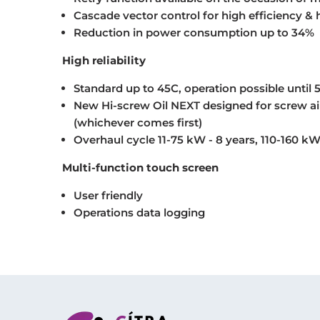
Cascade vector control for high efficiency & hi
Reduction in power consumption up to 34%
High reliability
Standard up to 45C, operation possible until 
New Hi-screw Oil NEXT designed for screw air
(whichever comes first)
Overhaul cycle 11-75 kW - 8 years, 110-160 kW
Multi-function touch screen
User friendly
Operations data logging