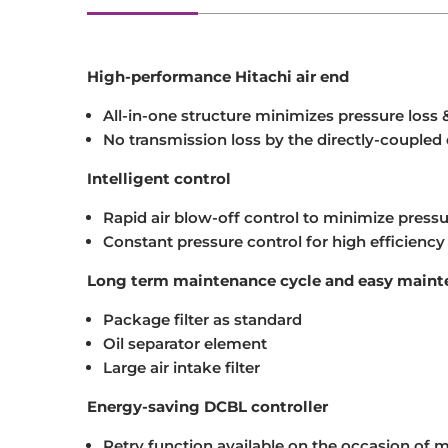
High-performance Hitachi air end
All-in-one structure minimizes pressure loss 
No transmission loss by the directly-coupled 
Intelligent control
Rapid air blow-off control to minimize press
Constant pressure control for high efficiency
Long term maintenance cycle and easy main
Package filter as standard
Oil separator element
Large air intake filter
Energy-saving DCBL controller
Retry function available on the occasion of mi