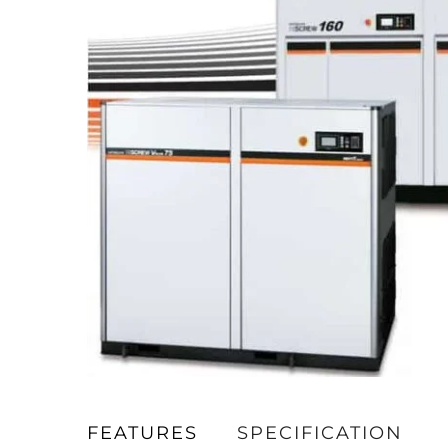
FEATURES
SPECIFICATION