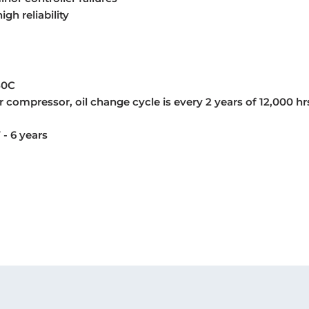
gh reliability
50C
 compressor, oil change cycle is every 2 years of 12,000 hr
 - 6 years