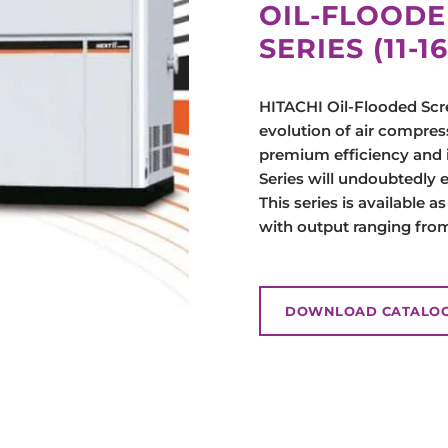
OIL-FLOODE
SERIES (11-
HITACHI Oil-Flooded Scre
evolution of air compress
premium efficiency and 
Series will undoubtedly 
This series is available a
with output ranging from
DOWNLOAD CATALO