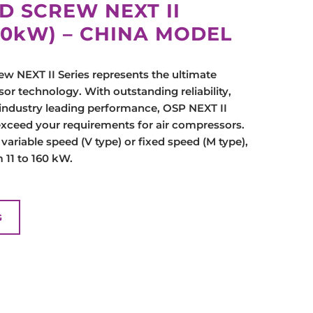
D SCREW NEXT II
160kW) – CHINA MODEL
w NEXT II Series represents the ultimate
or technology. With outstanding reliability,
industry leading performance, OSP NEXT II
exceed your requirements for air compressors.
s variable speed (V type) or fixed speed (M type),
 11 to 160 kW.
G