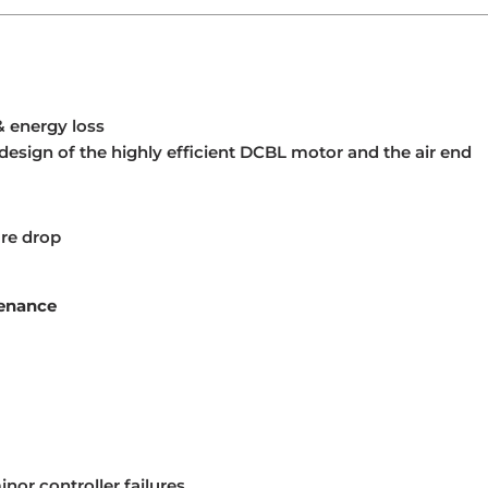
& energy loss
design of the highly efficient DCBL motor and the air end
ure drop
tenance
nor controller failures