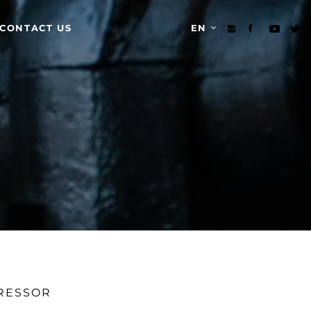
CONTACT US
EN
PRESSOR