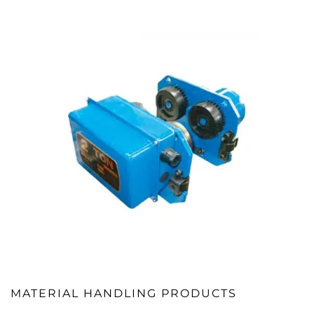
MATERIAL HANDLING PRODUCTS