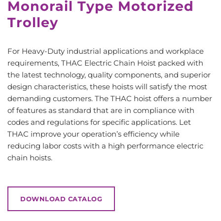
Monorail Type Motorized
Trolley
For Heavy-Duty industrial applications and workplace
requirements, THAC Electric Chain Hoist packed with
the latest technology, quality components, and superior
design characteristics, these hoists will satisfy the most
demanding customers. The THAC hoist offers a number
of features as standard that are in compliance with
codes and regulations for specific applications. Let
THAC improve your operation’s efficiency while
reducing labor costs with a high performance electric
chain hoists.
DOWNLOAD CATALOG