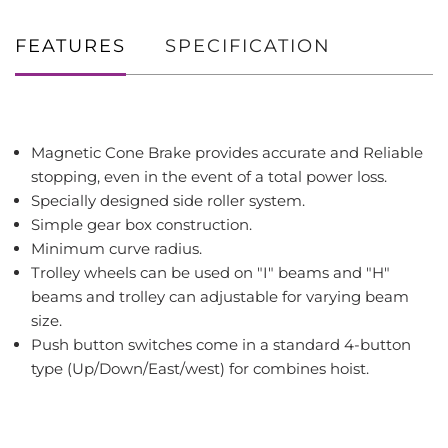
FEATURES
SPECIFICATION
Magnetic Cone Brake provides accurate and Reliable
stopping, even in the event of a total power loss.
Specially designed side roller system.
Simple gear box construction.
Minimum curve radius.
Trolley wheels can be used on "I" beams and "H"
beams and trolley can adjustable for varying beam
size.
Push button switches come in a standard 4-button
type (Up/Down/East/west) for combines hoist.