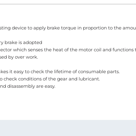
ting device to apply brake torque in proportion to the amou
ry brake is adopted
ector which senses the heat of the motor coil and functions 
ed by over work.
es it easy to check the lifetime of consumable parts.
 check conditions of the gear and lubricant.
and disassembly are easy.