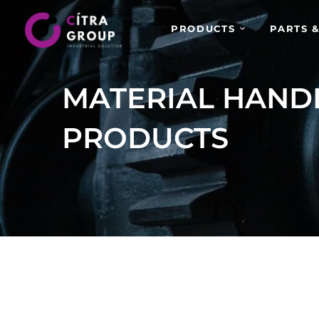
PRODUCTS
PARTS &
MATERIAL HAND
PRODUCTS