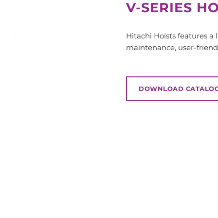
V-SERIES HO
Hitachi Hoists features a
maintenance, user-friendl
DOWNLOAD CATALO