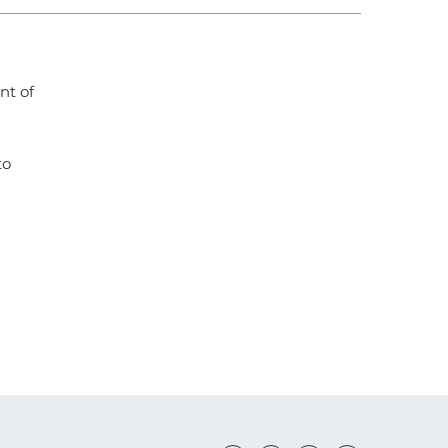
nt of
to