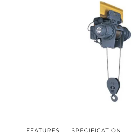
FEATURES
SPECIFICATION