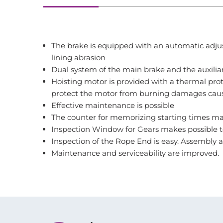
The brake is equipped with an automatic adjus
lining abrasion
Dual system of the main brake and the auxilia
Hoisting motor is provided with a thermal prot
protect the motor from burning damages caus
Effective maintenance is possible
The counter for memorizing starting times mak
Inspection Window for Gears makes possible to
Inspection of the Rope End is easy. Assembly 
Maintenance and serviceability are improved.