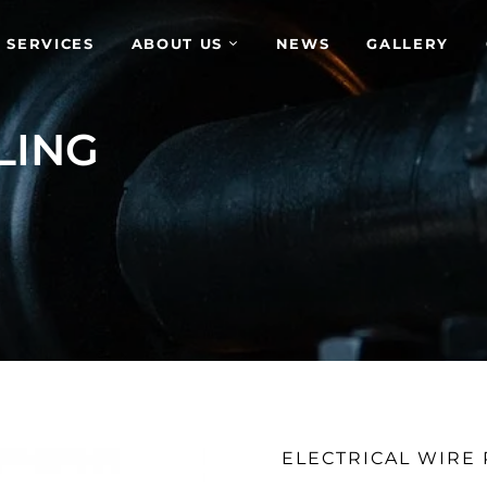
 SERVICES
ABOUT US
NEWS
GALLERY
LING
ELECTRICAL WIRE 