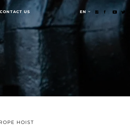
CONTACT US
EN
ROPE HOIST