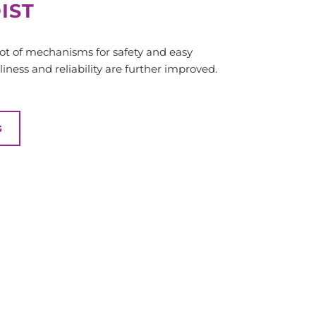
IST
 lot of mechanisms for safety and easy
iness and reliability are further improved.
G