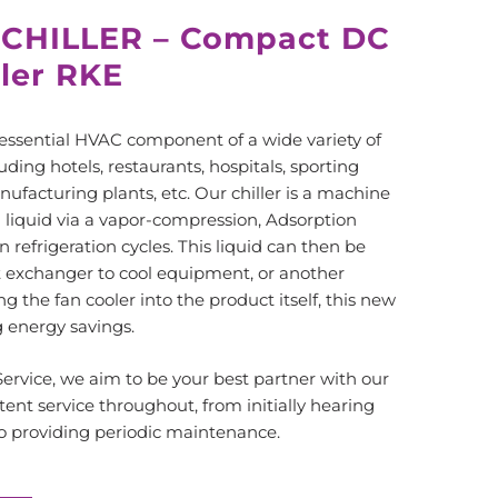
 CHILLER – Compact DC
ller RKE
essential HVAC component of a wide variety of
luding hotels, restaurants, hospitals, sporting
nufacturing plants, etc. Our chiller is a machine
 liquid via a vapor-compression, Adsorption
n refrigeration cycles. This liquid can then be
t exchanger to cool equipment, or another
g the fan cooler into the product itself, this new
g energy savings.
rvice, we aim to be your best partner with our
tent service throughout, from initially hearing
 to providing periodic maintenance.