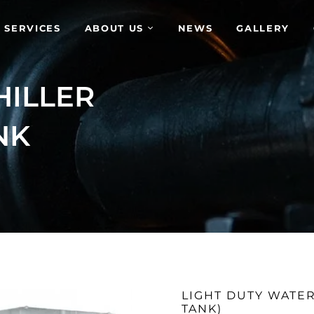
 SERVICES
ABOUT US
NEWS
GALLERY
HILLER
NK
LIGHT DUTY WATER
TANK)