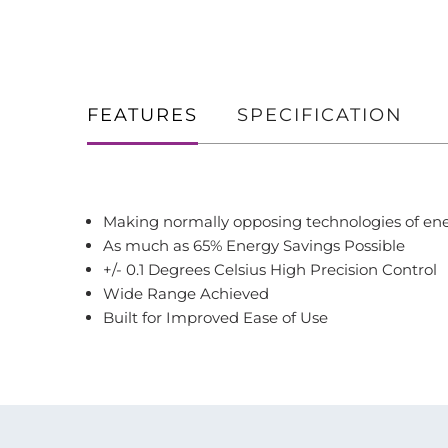
FEATURES
SPECIFICATION
Making normally opposing technologies of ene
As much as 65% Energy Savings Possible
+/- 0.1 Degrees Celsius High Precision Control
Wide Range Achieved
Built for Improved Ease of Use