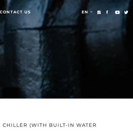
CONTACT US
EN
 CHILLER (WITH BUILT-IN WATER