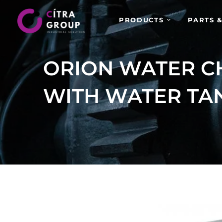
PRODUCTS
PARTS &
ORION WATER C
WITH WATER TA