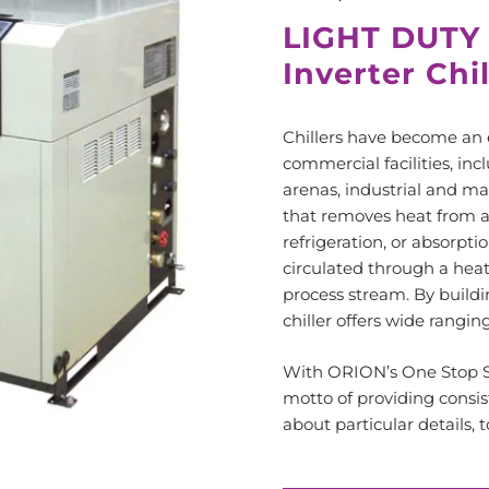
LIGHT DUTY
Inverter Chi
Chillers have become an 
commercial facilities, inc
arenas, industrial and ma
that removes heat from a
refrigeration, or absorptio
circulated through a hea
process stream. By buildin
chiller offers wide rangin
With ORION’s One Stop Se
motto of providing consis
about particular details,