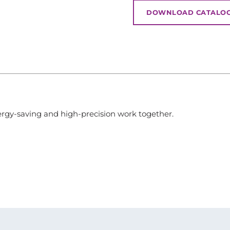
DOWNLOAD CATALO
rgy-saving and high-precision work together.