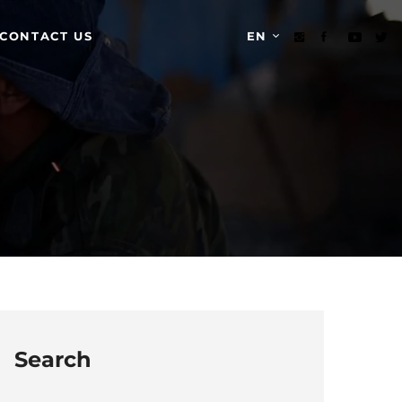
CONTACT US
EN
Search