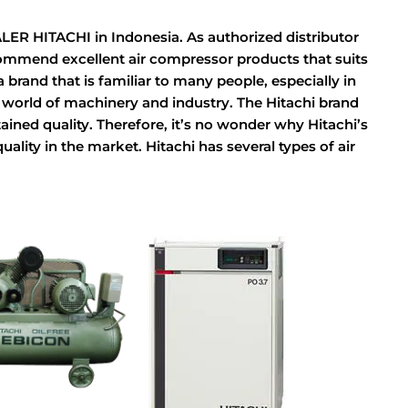
HITACHI in Indonesia. As authorized distributor
commend excellent air compressor products that suits
brand that is familiar to many people, especially in
e world of machinery and industry. The Hitachi brand
ined quality. Therefore, it’s no wonder why Hitachi’s
lity in the market. Hitachi has several types of air