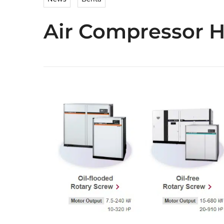
Air Compressor H