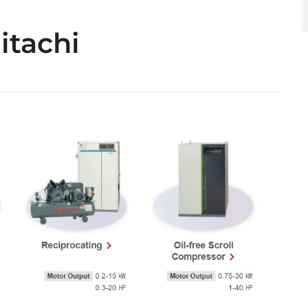
itachi