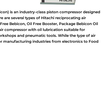
con) is an industry-class piston compressor designed
e are several types of Hitachi reciprocating air
Free Bebicon, Oil Free Booster, Package Bebicon Oil
r compressor with oil lubrication suitable for
rkshops and pneumatic tools. While the type of air
for manufacturing industries from electronics to Food