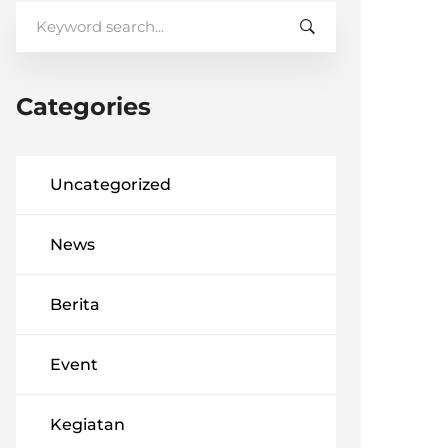
Search
for:
Categories
Uncategorized
News
Berita
Event
Kegiatan