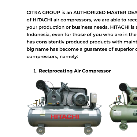
CITRA GROUP is an AUTHORIZED MASTER DEALER 
of HITACHI air compressors, we are able to re
your production or business needs. HITACHI is a 
Indonesia, even for those of you who are in th
has consistently produced products with mainta
big name has become a guarantee of superior qua
compressors, namely:
Reciprocating Air Compressor