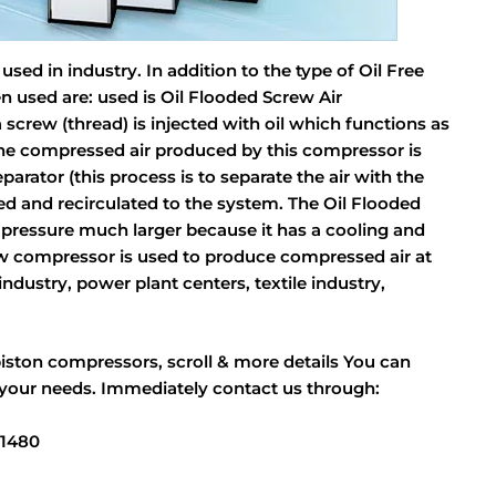
ed in industry. In addition to the type of Oil Free
n used are: used is Oil Flooded Screw Air
 screw (thread) is injected with oil which functions as
 The compressed air produced by this compressor is
parator (this process is to separate the air with the
ltered and recirculated to the system. The Oil Flooded
 pressure much larger because it has a cooling and
rew compressor is used to produce compressed air at
ndustry, power plant centers, textile industry,
piston compressors, scroll & more details You can
 your needs. Immediately contact us through:
11480