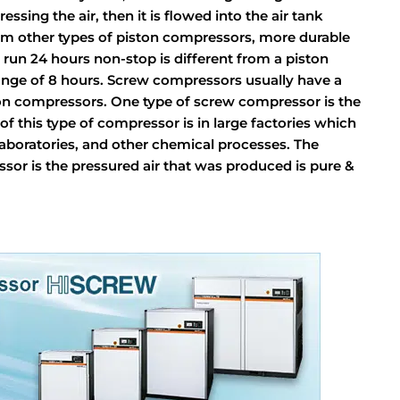
sing the air, then it is flowed into the air tank
from other types of piston compressors, more durable
un 24 hours non-stop is different from a piston
ge of 8 hours. Screw compressors usually have a
ton compressors. One type of screw compressor is the
of this type of compressor is in large factories which
 laboratories, and other chemical processes. The
ssor is the pressured air that was produced is pure &