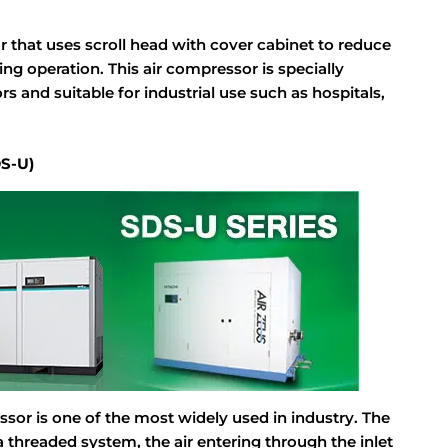
r that uses scroll head with cover cabinet to reduce
ng operation. This air compressor is specially
s and suitable for industrial use such as hospitals,
DS-U)
ssor is one of the most widely used in industry. The
threaded system, the air entering through the inlet