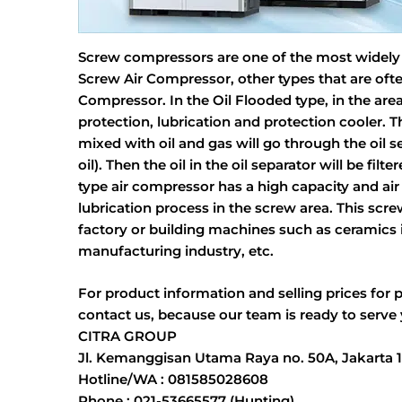
Screw compressors are one of the most widely us
Screw Air Compressor, other types that are ofte
Compressor. In the Oil Flooded type, in the area
protection, lubrication and protection cooler.
mixed with oil and gas will go through the oil se
oil). Then the oil in the oil separator will be fi
type air compressor has a high capacity and air
lubrication process in the screw area. This sc
factory or building machines such as ceramics i
manufacturing industry, etc.
For product information and selling prices for 
contact us, because our team is ready to serve
CITRA GROUP
Jl. Kemanggisan Utama Raya no. 50A, Jakarta 
Hotline/WA : 081585028608
Phone : 021-53665577 (Hunting)