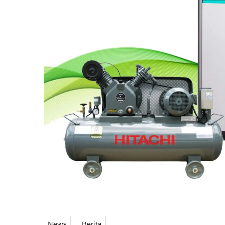
News
Berita