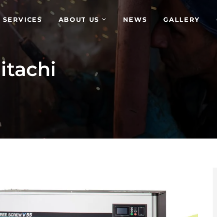
 SERVICES
ABOUT US
NEWS
GALLERY
itachi