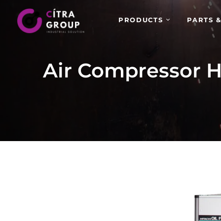
PRODUCTS
PARTS &
Air Compressor H