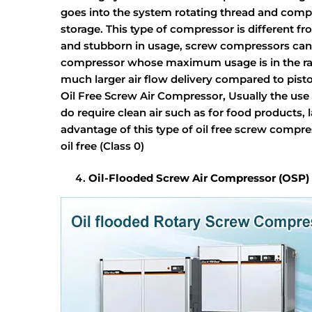
goes into the system rotating thread and compres
storage. This type of compressor is different 
and stubborn in usage, screw compressors can r
compressor whose maximum usage is in the ran
much larger air flow delivery compared to pis
Oil Free Screw Air Compressor, Usually the use 
do require clean air such as for food products,
advantage of this type of oil free screw compre
oil free (Class 0)
Oil-Flooded Screw Air Compressor (OSP)