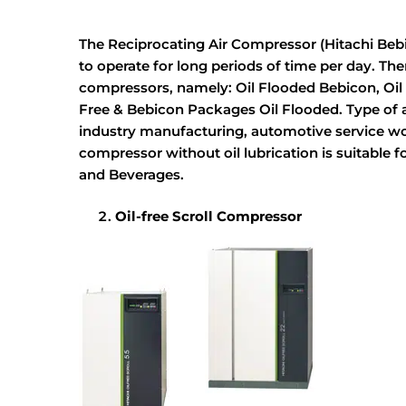
The Reciprocating Air Compressor (Hitachi Bebi
to operate for long periods of time per day. Ther
compressors, namely: Oil Flooded Bebicon, Oil 
Free & Bebicon Packages Oil Flooded. Type of ai
industry manufacturing, automotive service wo
compressor without oil lubrication is suitable 
and Beverages.
Oil-free Scroll Compressor