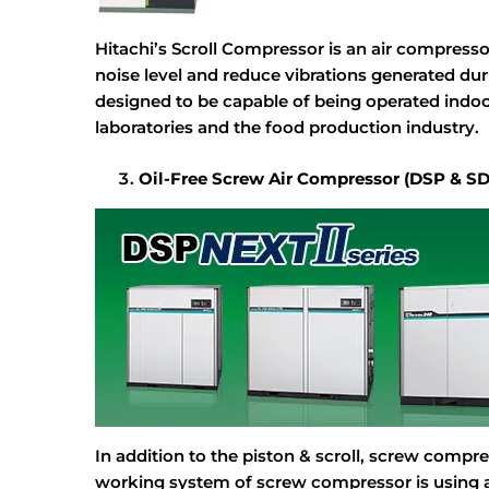
Hitachi’s Scroll Compressor is an air compresso
noise level and reduce vibrations generated duri
designed to be capable of being operated indoor
laboratories and the food production industry.
Oil-Free Screw Air Compressor (DSP & S
In addition to the piston & scroll, screw compre
working system of screw compressor is using a 