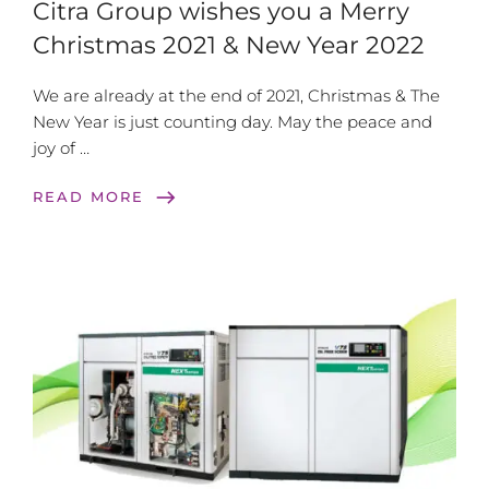
Citra Group wishes you a Merry
Christmas 2021 & New Year 2022
We are already at the end of 2021, Christmas & The
New Year is just counting day. May the peace and
joy of …
east
READ MORE