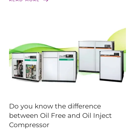
Do you know the difference
between Oil Free and Oil Inject
Compressor