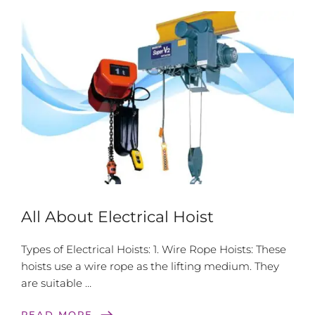
All About Electrical Hoist
Types of Electrical Hoists: 1. Wire Rope Hoists: These
hoists use a wire rope as the lifting medium. They
are suitable …
east
READ MORE