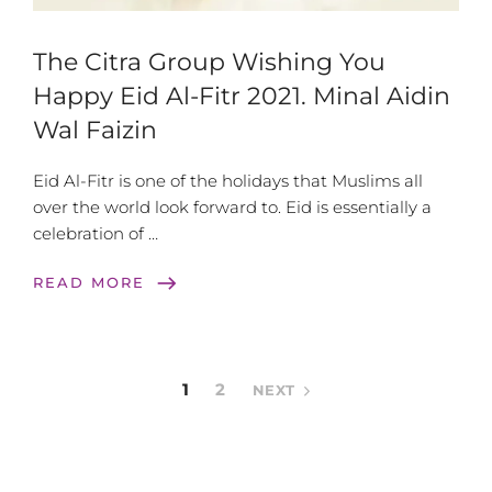
The Citra Group Wishing You
Happy Eid Al-Fitr 2021. Minal Aidin
Wal Faizin
Eid Al-Fitr is one of the holidays that Muslims all
over the world look forward to. Eid is essentially a
celebration of …
east
READ MORE
1
2
NEXT