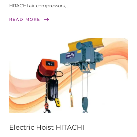
HITACHI air compressors, …
east
READ MORE
Electric Hoist HITACHI