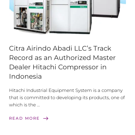
Citra Airindo Abadi LLC’s Track
Record as an Authorized Master
Dealer Hitachi Compressor in
Indonesia
Hitachi Industrial Equipment System is a company
that is committed to developing its products, one of
which is the …
east
READ MORE