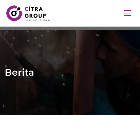
Berita