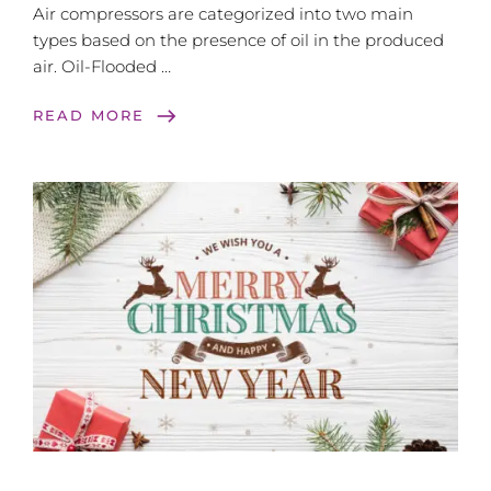
Air compressors are categorized into two main
types based on the presence of oil in the produced
air. Oil-Flooded …
east
READ MORE