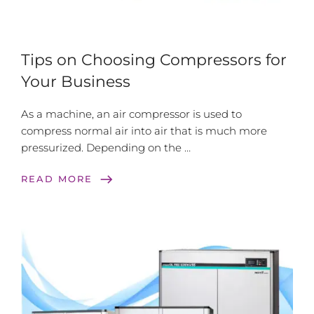
Tips on Choosing Compressors for
Your Business
As a machine, an air compressor is used to
compress normal air into air that is much more
pressurized. Depending on the …
east
READ MORE