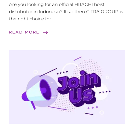
Are you looking for an official HITACHI hoist
distributor in Indonesia? If so, then CITRA GROUP is
the right choice for …
east
READ MORE