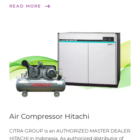
east
READ MORE
Air Compressor Hitachi
CITRA GROUP is an AUTHORIZED MASTER DEALER
HITACHI in Indonesia. As authorized distributor of