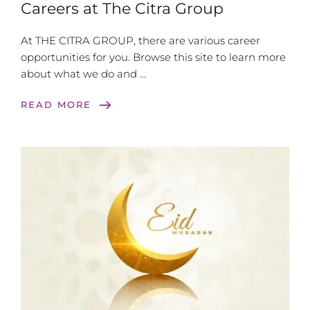
Careers at The Citra Group
At THE CITRA GROUP, there are various career
opportunities for you. Browse this site to learn more
about what we do and …
east
READ MORE