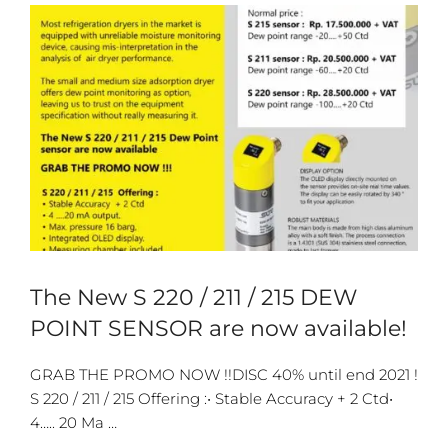
The New S 220 / 211 / 215 DEW
POINT SENSOR are now available!
GRAB THE PROMO NOW !!DISC 40% until end 2021 !
S 220 / 211 / 215 Offering :• Stable Accuracy + 2 Ctd•
4….. 20 Ma …