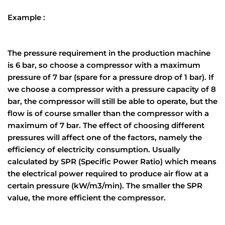
Example :
The pressure requirement in the production machine
is 6 bar, so choose a compressor with a maximum
pressure of 7 bar (spare for a pressure drop of 1 bar). If
we choose a compressor with a pressure capacity of 8
bar, the compressor will still be able to operate, but the
flow is of course smaller than the compressor with a
maximum of 7 bar. The effect of choosing different
pressures will affect one of the factors, namely the
efficiency of electricity consumption. Usually
calculated by SPR (Specific Power Ratio) which means
the electrical power required to produce air flow at a
certain pressure (kW/m3/min). The smaller the SPR
value, the more efficient the compressor.