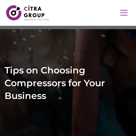
Tips on Choosing
Compressors for Your
Business