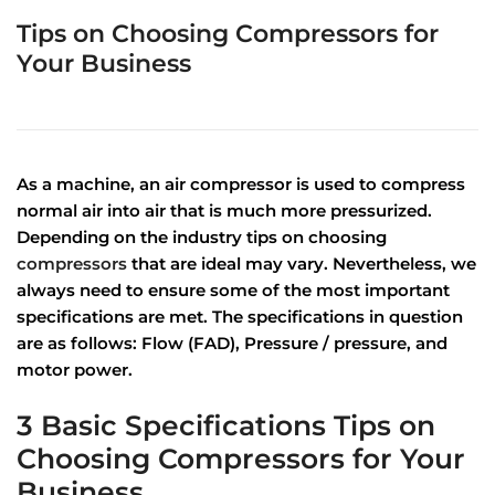
Tips on Choosing Compressors for
Your Business
As a machine, an air compressor is used to compress
normal air into air that is much more pressurized.
Depending on the industry tips on choosing
compressors
that are ideal may vary. Nevertheless, we
always need to ensure some of the most important
specifications are met. The specifications in question
are as follows: Flow (FAD), Pressure / pressure, and
motor power.
3 Basic Specifications Tips on
Choosing Compressors for Your
Business