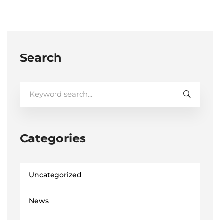
Search
Search
for:
Categories
Uncategorized
News