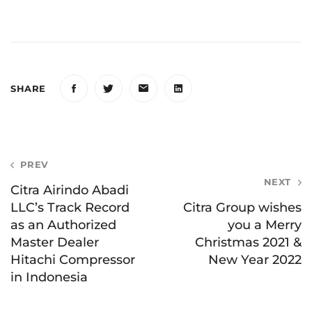
SHARE
Post
PREV
NEXT
navigation
Citra Airindo Abadi
LLC’s Track Record
Citra Group wishes
as an Authorized
you a Merry
Master Dealer
Christmas 2021 &
Hitachi Compressor
New Year 2022
in Indonesia