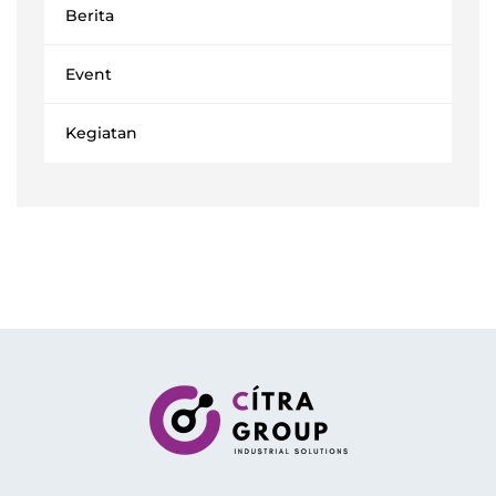
Berita
Event
Kegiatan