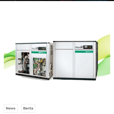
News
Berita