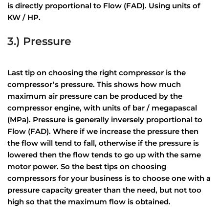
is directly proportional to Flow (FAD). Using units of
KW / HP.
3.) Pressure
Last tip on choosing the right compressor is the
compressor’s pressure. This shows how much
maximum air pressure can be produced by the
compressor engine, with units of bar / megapascal
(MPa). Pressure is generally inversely proportional to
Flow (FAD). Where if we increase the pressure then
the flow will tend to fall, otherwise if the pressure is
lowered then the flow tends to go up with the same
motor power. So the best tips on choosing
compressors for your business is to choose one with a
pressure capacity greater than the need, but not too
high so that the maximum flow is obtained.