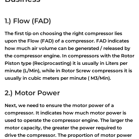
1.) Flow (FAD)
The first tip on choosing the right compressor lies
upon the Flow (FAD) of a compressor. FAD indicates
how much air volume can be generated / released by
the compressor engine. In compressors with the Rotor
Piston type (Reciprocasting) it is usually in Liters per
minute (L/Min), while in Rotor Screw compressors it is
usually in cubic meters per minute ( M3/Min).
2.) Motor Power
Next, we need to ensure the motor power of a
compressor. It indicates how much motor power is
used to operate the compressor engine. The larger the
motor capacity, the greater the power required to
drive the compressor. The proportion of motor power