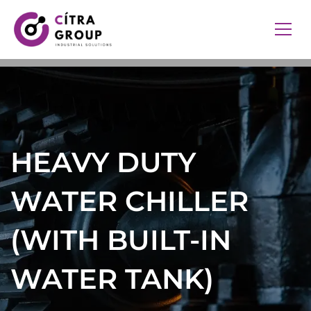
HEAVY DUTY
WATER CHILLER
(WITH BUILT-IN
WATER TANK)