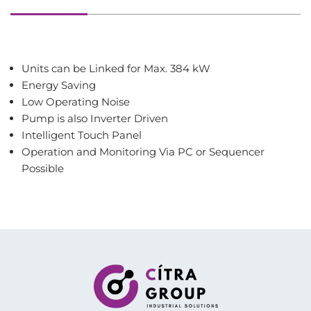
Units can be Linked for Max. 384 kW
Energy Saving
Low Operating Noise
Pump is also Inverter Driven
Intelligent Touch Panel
Operation and Monitoring Via PC or Sequencer
Possible