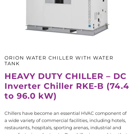
ORION WATER CHILLER WITH WATER
TANK
HEAVY DUTY CHILLER – DC
Inverter Chiller RKE-B (74.4
to 96.0 kW)
Chillers have become an essential HVAC component of
a wide variety of commercial facilities, including hotels,
restaurants, hospitals, sporting arenas, industrial and