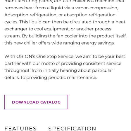
manufacturing plants, etc. Our chiller is a machine that
removes heat from a liquid via a vapor-compression,
Adsorption refrigeration, or absorption refrigeration
cycles. This liquid can then be circulated through a heat
exchanger to cool equipment, or another process
stream. By building the fan cooler into the product itself,
this new chiller offers wide ranging energy savings.
With ORION’s One Stop Service, we aim to be your best
partner with our motto of providing consistent service
throughout, from initially hearing about particular
details, to providing periodic maintenance.
DOWNLOAD CATALOG
FEATURES
SPECIFICATION