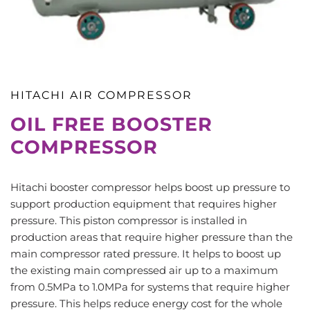
HITACHI AIR COMPRESSOR
OIL FREE BOOSTER
COMPRESSOR
Hitachi booster compressor helps boost up pressure to
support production equipment that requires higher
pressure. This piston compressor is installed in
production areas that require higher pressure than the
main compressor rated pressure. It helps to boost up
the existing main compressed air up to a maximum
from 0.5MPa to 1.0MPa for systems that require higher
pressure. This helps reduce energy cost for the whole