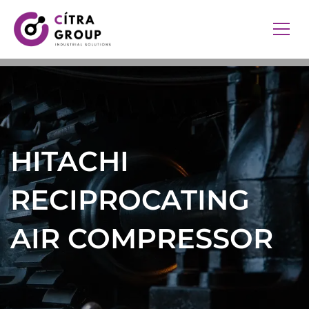
HITACHI
RECIPROCATING
AIR COMPRESSOR