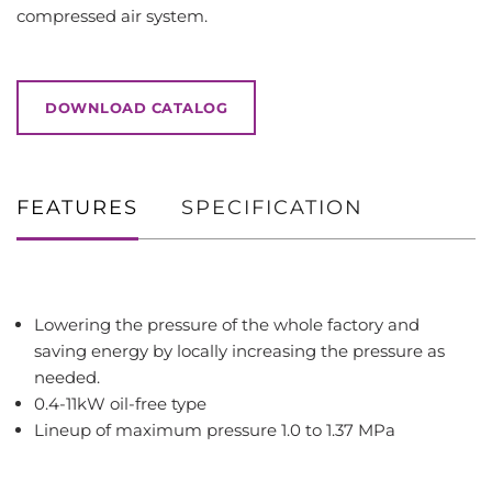
compressed air system.
DOWNLOAD CATALOG
FEATURES
SPECIFICATION
Lowering the pressure of the whole factory and
saving energy by locally increasing the pressure as
needed.
0.4-11kW oil-free type
Lineup of maximum pressure 1.0 to 1.37 MPa