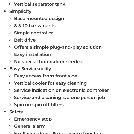
Vertical separator tank
Simplicity
Base mounted design
8 & 10 bar variants
Simple controller
Belt drive
Offers a simple plug-and-play solution
Easy installation
No special foundation needed
Easy Serviceability
Easy access from front side
Vertical cooler for easy cleaning
Service indication on electronic controller
Service and cleaning is a one person job
Spin on spin off filters
Safety
Emergency stop
General alarm
Fault shut down &amp; alarm function