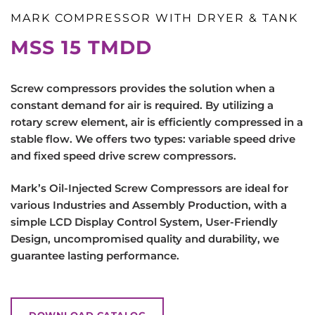
MARK COMPRESSOR WITH DRYER & TANK
MSS 15 TMDD
Screw compressors provides the solution when a
constant demand for air is required. By utilizing a
rotary screw element, air is efficiently compressed in a
stable flow. We offers two types: variable speed drive
and fixed speed drive screw compressors.
Mark’s Oil-Injected Screw Compressors are ideal for
various Industries and Assembly Production, with a
simple LCD Display Control System, User-Friendly
Design, uncompromised quality and durability, we
guarantee lasting performance.
DOWNLOAD CATALOG