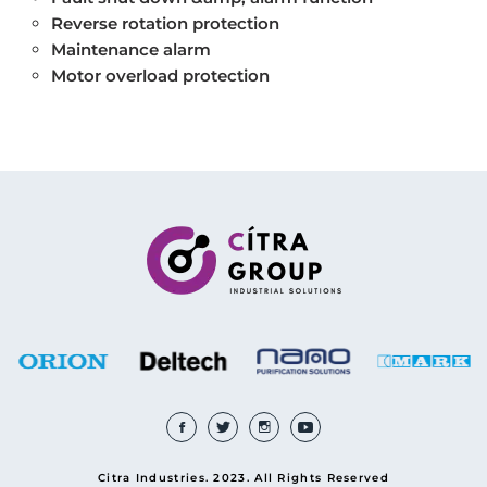
Reverse rotation protection
Maintenance alarm
Motor overload protection
Citra Industries. 2023. All Rights Reserved