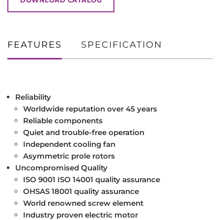
FEATURES
SPECIFICATION
Reliability
Worldwide reputation over 45 years
Reliable components
Quiet and trouble-free operation
Independent cooling fan
Asymmetric prole rotors
Uncompromised Quality
ISO 9001 ISO 14001 quality assurance
OHSAS 18001 quality assurance
World renowned screw element
Industry proven electric motor